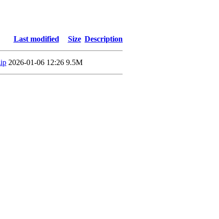
Last modified
Size
Description
ip
2026-01-06 12:26
9.5M