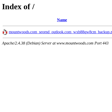
Index of /
Name
mountwoods.com_seornd_outlook.com_wxb88qw8cm_backup.z
Apache/2.4.38 (Debian) Server at www.mountwoods.com Port 443